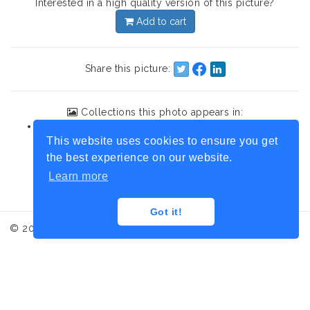
Interested in a high quality version of this picture?
Add to cart
Share this picture:
Collections this photo appears in:
British Columbia
This website uses cookies to ensure you get
the best experience on our website.
Learn more
Got it!
© 2017 Iced Moment, Photo credit: Laurence Honnorat
Contact
Terms and conditions
Legal informations
Administration