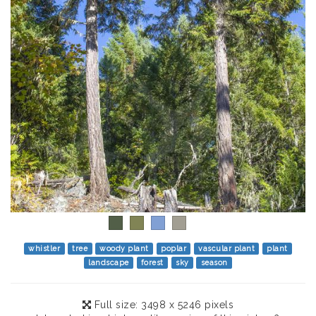
whistler
tree
woody plant
poplar
vascular plant
plant
landscape
forest
sky
season
Full size: 3498 x 5246 pixels