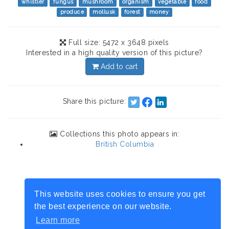
whistler
fungus
mushroom
organism
vegetable
food
produce
mollusk
forest
money
Full size: 5472 x 3648 pixels
Interested in a high quality version of this picture?
Add to cart
Share this picture:
Collections this photo appears in:
British Columbia
This website uses cookies to ensure you get
the best experience on our website.
Learn more