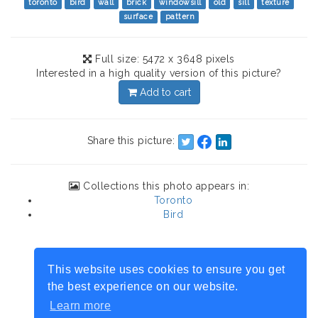
toronto
bird
wall
brick
windowsill
old
sill
texture
surface
pattern
Full size: 5472 x 3648 pixels
Interested in a high quality version of this picture?
Add to cart
Share this picture:
Collections this photo appears in:
Toronto
Bird
This website uses cookies to ensure you get
the best experience on our website.
Learn more