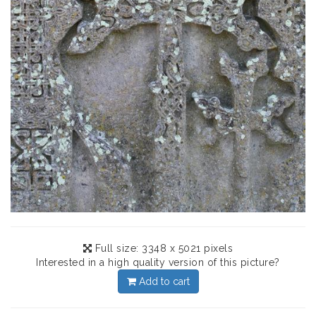
Full size: 3348 x 5021 pixels
Interested in a high quality version of this picture?
Add to cart