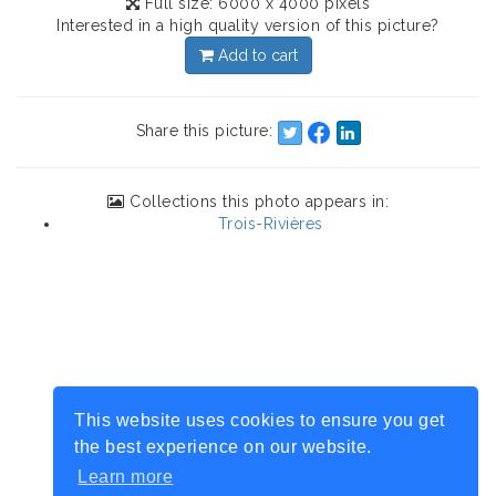
Full size: 6000 x 4000 pixels
Interested in a high quality version of this picture?
Add to cart
Share this picture:
Collections this photo appears in:
Trois-Rivières
This website uses cookies to ensure you get
the best experience on our website.
Learn more