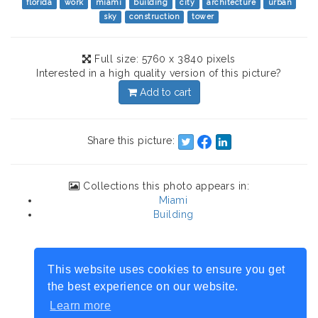
florida
work
miami
building
city
architecture
urban
sky
construction
tower
Full size: 5760 x 3840 pixels
Interested in a high quality version of this picture?
Add to cart
Share this picture:
Collections this photo appears in:
Miami
Building
This website uses cookies to ensure you get
the best experience on our website.
Learn more