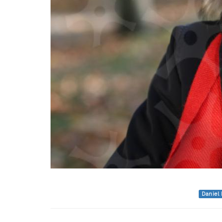
Daniel