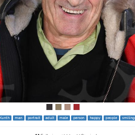
 Kunth
man
portrait
adult
male
person
happy
people
smiling