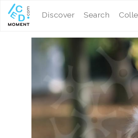
Discover
Search
Coll