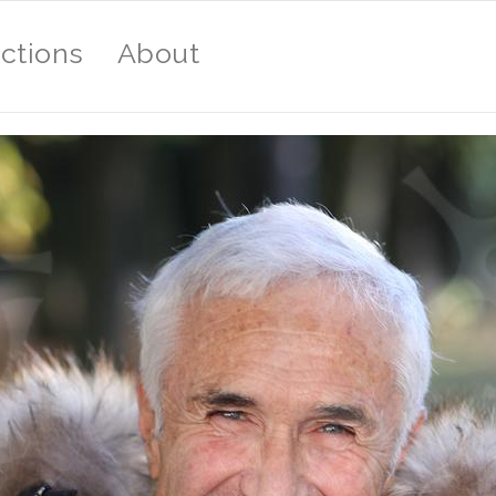
ections
About