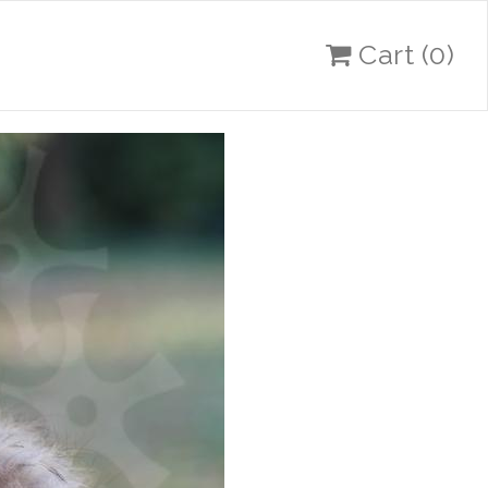
Cart
(0)