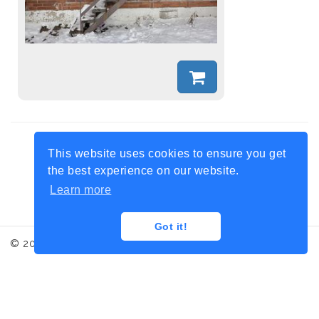
Share this collection:
This website uses cookies to ensure you get
the best experience on our website.
Learn more
Got it!
© 2017 Iced Moment, Photo credit: Laurence Honnorat
Contact
Terms and conditions
Legal informations
Administration