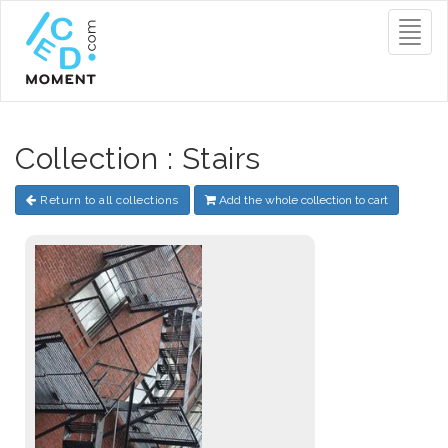
Toggl
naviga
Collection : Stairs
Return to all collections
Add the whole collection to cart