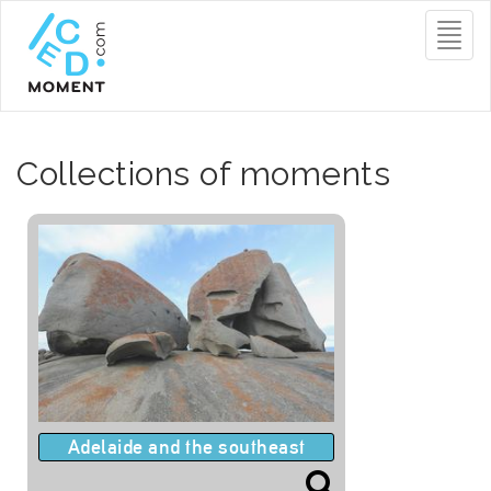
Toggl
naviga
Collections of moments
Adelaide and the southeast