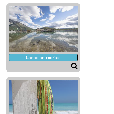
Canadian rockies