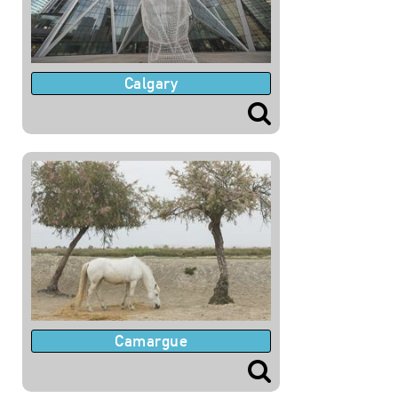
Calgary
Camargue