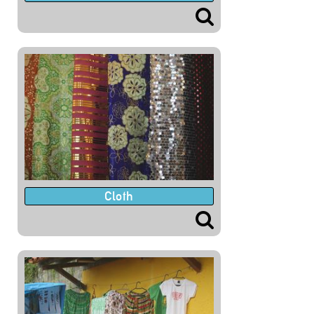
Cloth