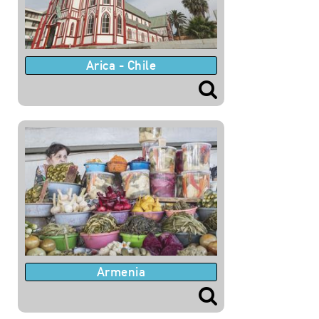
Arica - Chile
Armenia