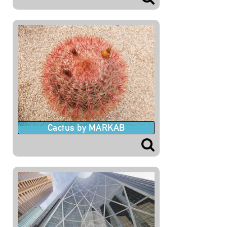
Cactus by MARKAB