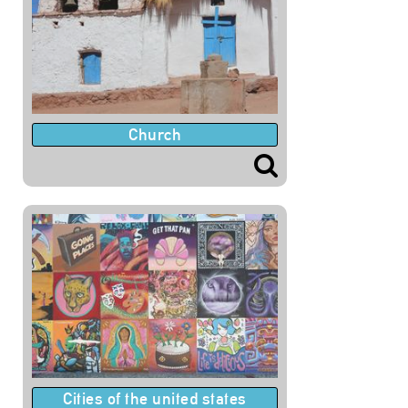
Church
Cities of the united states