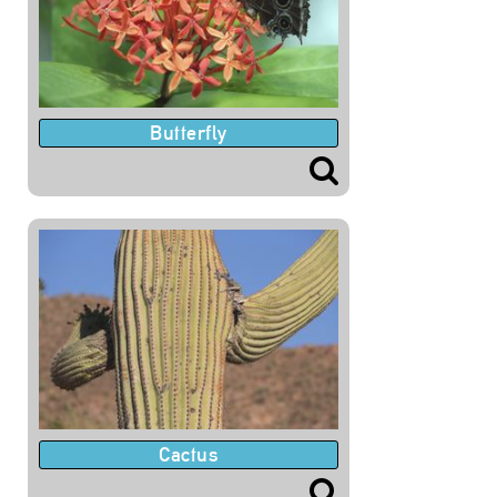
Butterfly
Cactus