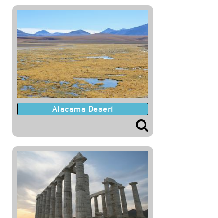
Atacama Desert