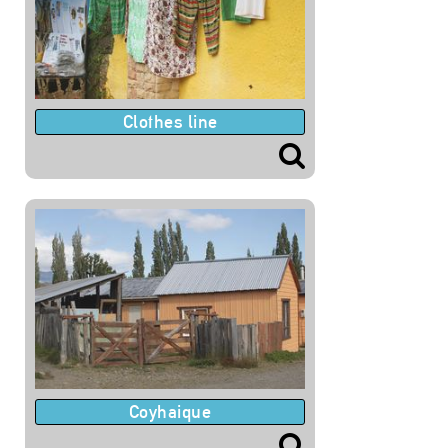
Clothes line
Coyhaique