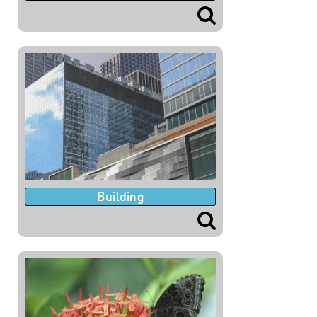
Building