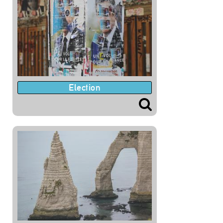
Election