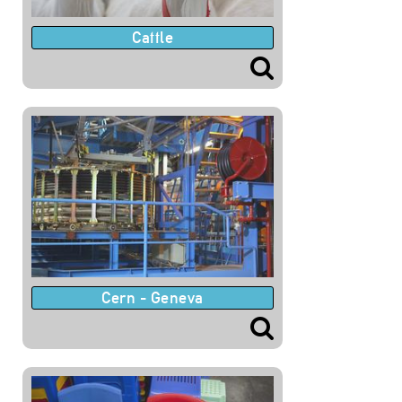
Cattle
Cern - Geneva