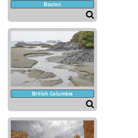
Boston
British Columbia