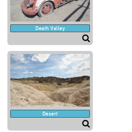
Death Valley
Desert