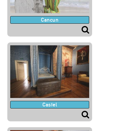
Cancun
Castel