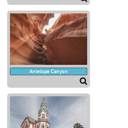
Antelope Canyon