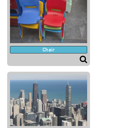
Chair