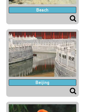
Beach
Beijing