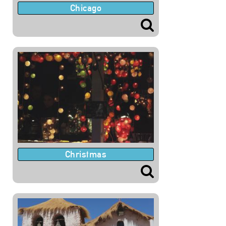
Chicago
Christmas