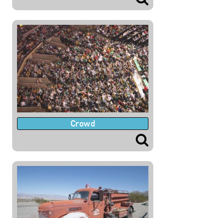
Crowd