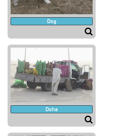
Dog
Doha