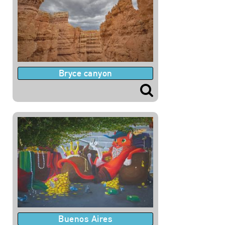
Bryce canyon
Buenos Aires