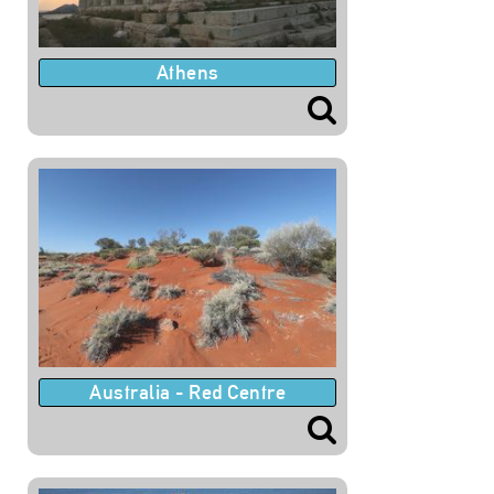
Athens
Australia - Red Centre