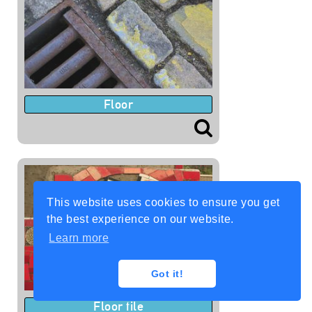
Floor
This website uses cookies to ensure you get
the best experience on our website.
Learn more
Got it!
Floor tile