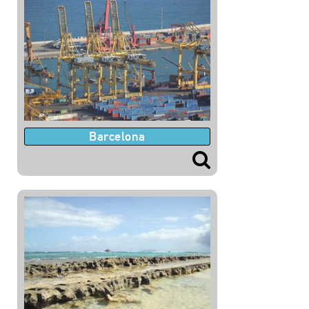
Barcelona