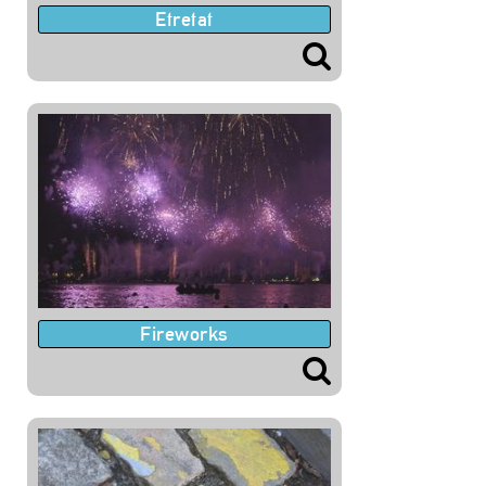
Etretat
Fireworks