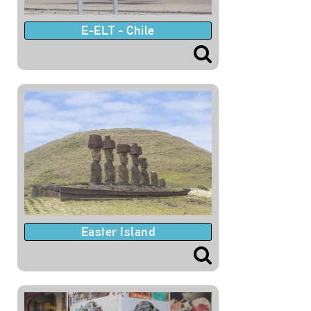
E-ELT - Chile
Easter Island