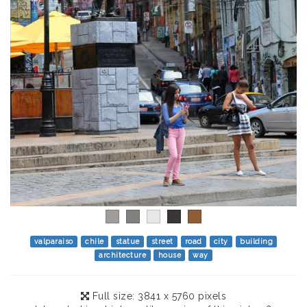
valparaiso
chile
statue
street
road
city
building
architecture
house
way
Full size: 3841 x 5760 pixels