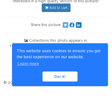
Interested in a high quality version of this picture?
Add to cart
Share this picture:
Collections this photo appears in:
Valparaiso - Chile
This website uses cookies to ensure you get
the best experience on our website.
Learn more
Got it!
© 2017 Iced Moment, Photo credit: Laurence Honnorat
Contact
Terms and conditions
Legal informations
Administration