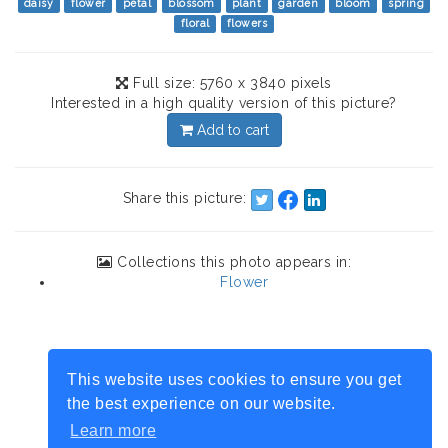
daisy
flower
petal
blossom
plant
garden
bloom
spring
floral
flowers
Full size: 5760 x 3840 pixels
Interested in a high quality version of this picture?
Add to cart
Share this picture:
Collections this photo appears in:
Flower
This website uses cookies to ensure you get
the best experience on our website.
Learn more