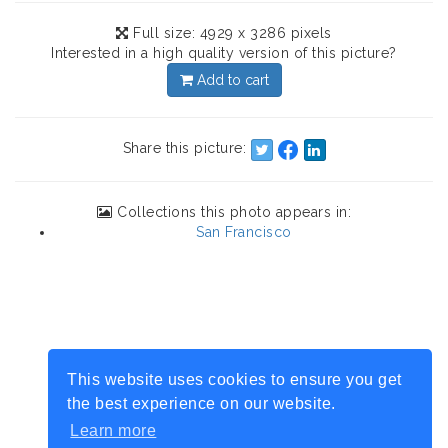
Full size: 4929 x 3286 pixels
Interested in a high quality version of this picture?
Add to cart
Share this picture:
Collections this photo appears in:
San Francisco
This website uses cookies to ensure you get
the best experience on our website.
Learn more