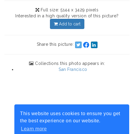
Full size: 5144 x 3429 pixels
Interested in a high quality version of this picture?
Add to cart
Share this picture:
Collections this photo appears in:
San Francisco
This website uses cookies to ensure you get
the best experience on our website.
Learn more