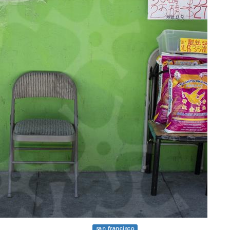
san francisco