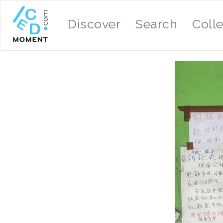
Discover
Search
Coll