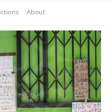
ections
About