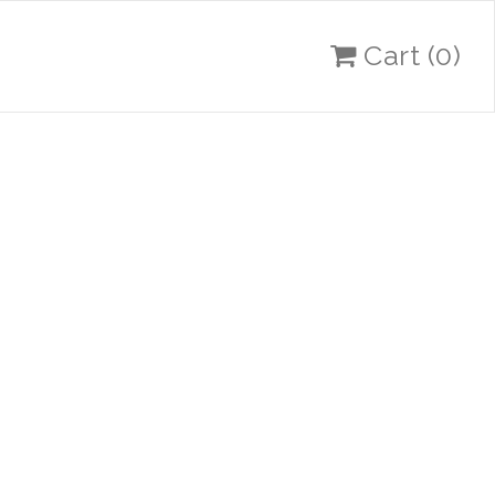
Cart
(0)