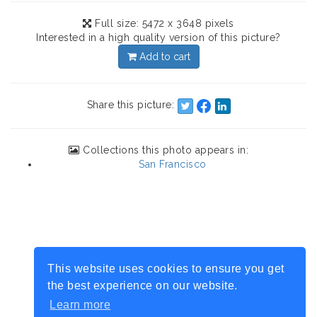
Full size: 5472 x 3648 pixels
Interested in a high quality version of this picture?
Add to cart
Share this picture:
Collections this photo appears in:
San Francisco
This website uses cookies to ensure you get
the best experience on our website.
Learn more