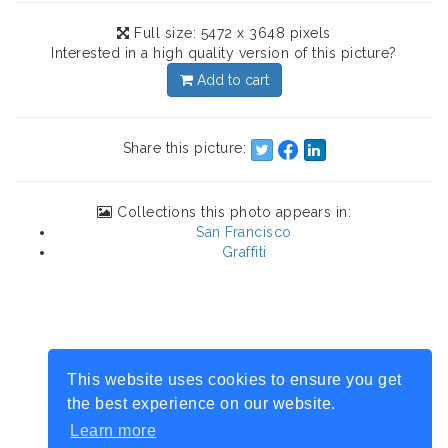
Full size: 5472 x 3648 pixels
Interested in a high quality version of this picture?
Add to cart
Share this picture:
Collections this photo appears in:
San Francisco
Graffiti
This website uses cookies to ensure you get
the best experience on our website.
Learn more