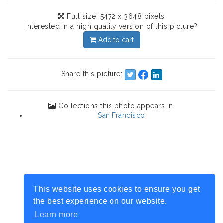
Full size: 5472 x 3648 pixels
Interested in a high quality version of this picture?
Add to cart
Share this picture:
Collections this photo appears in:
San Francisco
This website uses cookies to ensure you get
the best experience on our website.
Learn more