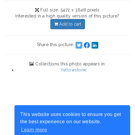
Full size: 5472 x 3648 pixels
Interested in a high quality version of this picture?
Add to cart
Share this picture:
Collections this photo appears in:
Yellowstone
This website uses cookies to ensure you get
the best experience on our website.
Learn more