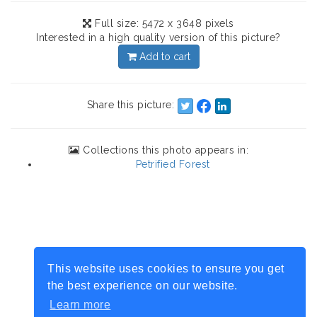
Full size: 5472 x 3648 pixels
Interested in a high quality version of this picture?
Add to cart
Share this picture:
Collections this photo appears in:
Petrified Forest
This website uses cookies to ensure you get
the best experience on our website.
Learn more