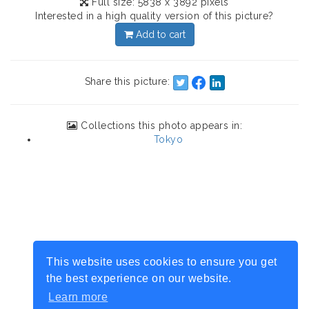
Full size: 5838 x 3892 pixels
Interested in a high quality version of this picture?
Add to cart
Share this picture:
Collections this photo appears in:
Tokyo
This website uses cookies to ensure you get
the best experience on our website.
Learn more