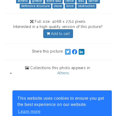
athens
greece
stone wall
fence
wall
barrier
defensive structure
stone
brick
obstruction
Full size: 4068 x 2712 pixels
Interested in a high quality version of this picture?
Add to cart
Share this picture:
Collections this photo appears in:
Athens
This website uses cookies to ensure you get
the best experience on our website.
Learn more