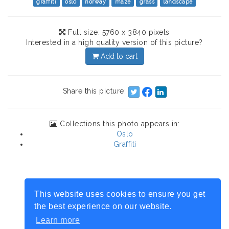
graffiti
oslo
norway
maze
grass
landscape
Full size: 5760 x 3840 pixels
Interested in a high quality version of this picture?
Add to cart
Share this picture:
Collections this photo appears in:
Oslo
Graffiti
This website uses cookies to ensure you get
the best experience on our website.
Learn more