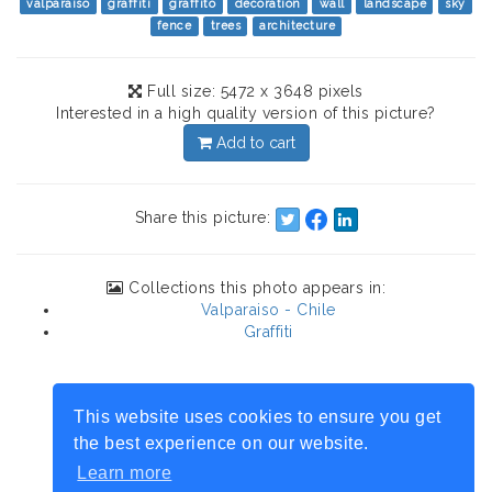
valparaiso
graffiti
graffito
decoration
wall
landscape
sky
fence
trees
architecture
Full size: 5472 x 3648 pixels
Interested in a high quality version of this picture?
Add to cart
Share this picture:
Collections this photo appears in:
Valparaiso - Chile
Graffiti
This website uses cookies to ensure you get
the best experience on our website.
Learn more