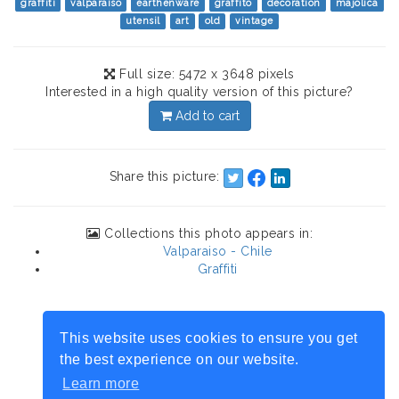
graffiti
valparaiso
earthenware
graffito
decoration
majolica
utensil
art
old
vintage
Full size: 5472 x 3648 pixels
Interested in a high quality version of this picture?
Add to cart
Share this picture:
Collections this photo appears in:
Valparaiso - Chile
Graffiti
This website uses cookies to ensure you get
the best experience on our website.
Learn more