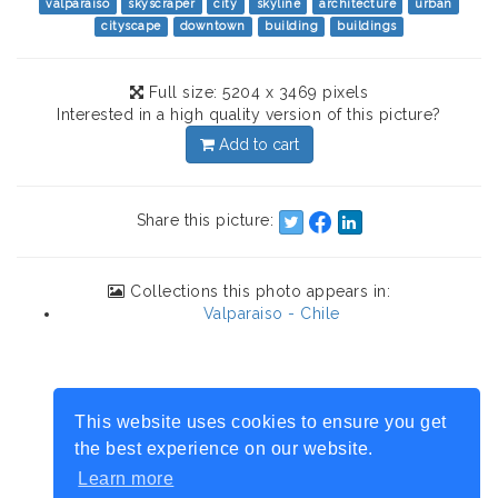
valparaiso
skyscraper
city
skyline
architecture
urban
cityscape
downtown
building
buildings
Full size: 5204 x 3469 pixels
Interested in a high quality version of this picture?
Add to cart
Share this picture:
Collections this photo appears in:
Valparaiso - Chile
This website uses cookies to ensure you get
the best experience on our website.
Learn more